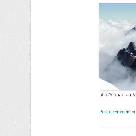
http://nonae.org
Post a comment
or