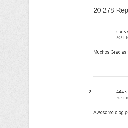
20 278 Rep
curls
2021-10
Muchos Gracias fo
444 s
2021-10
Awesome blog po