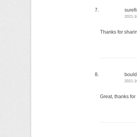
surefi
2021-10
Thanks for sharin
bould
2021-10
Great, thanks for 