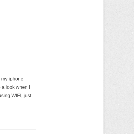
n my iphone
e a look when I
sing WIFI, just