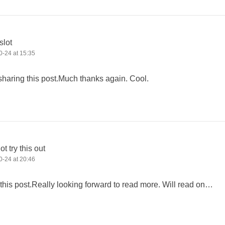
slot
-24 at 15:35
sharing this post.Much thanks again. Cool.
t try this out
-24 at 20:46
e this post.Really looking forward to read more. Will read on…