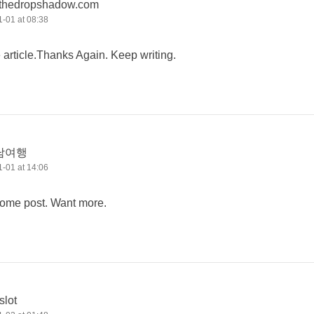
thedropshadow.com
-01 at 08:38
e article.Thanks Again. Keep writing.
남여행
-01 at 14:06
some post. Want more.
slot