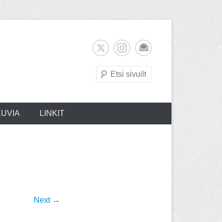
Search
KUVIA
LINKIT
Next →