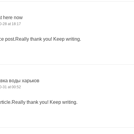
at here now
-28 at 18:17
ce post.Really thank you! Keep writing.
авка воды харьков
-31 at 00:52
icle.Really thank you! Keep writing.