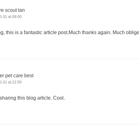
re scout tan
-31 at 09:00
g, this is a fantastic article post.Much thanks again. Much oblig
er pet care best
-31 at 22:50
sharing this blog article. Cool.