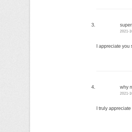
super
2021-10
I appreciate you 
why no
2021-10
I truly appreciat