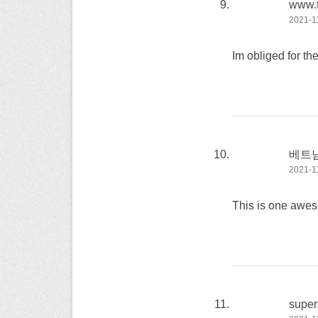
www.
2021-11
Im obliged for th
베트
2021-11
This is one awe
super