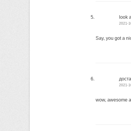
look 
2021-10
Say, you got a ni
дост
2021-10
wow, awesome art