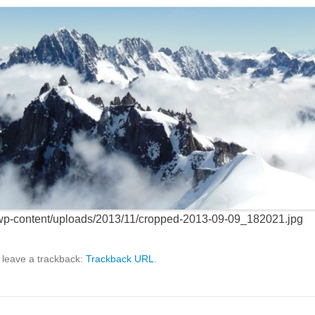
/wp-content/uploads/2013/11/cropped-2013-09-09_182021.jpg
 leave a trackback:
Trackback URL
.