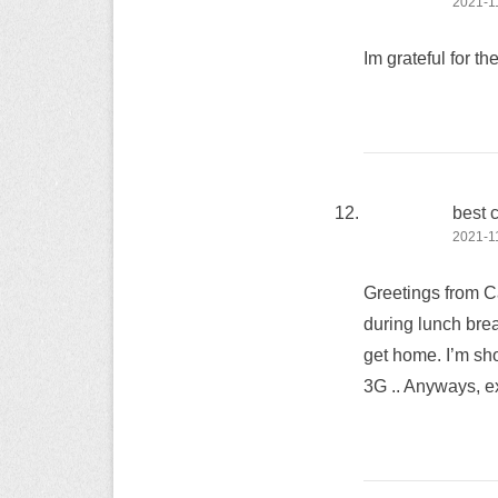
2021-11
Im grateful for th
best 
2021-11
Greetings from Ca
during lunch brea
get home. I’m sho
3G .. Anyways, ex