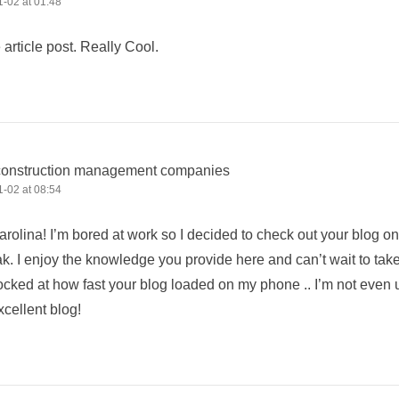
-02 at 01:48
e article post. Really Cool.
construction management companies
-02 at 08:54
rolina! I’m bored at work so I decided to check out your blog o
k. I enjoy the knowledge you provide here and can’t wait to tak
cked at how fast your blog loaded on my phone .. I’m not even u
cellent blog!