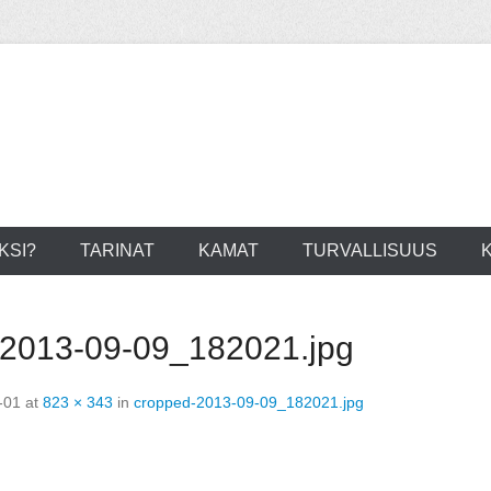
KSI?
TARINAT
KAMAT
TURVALLISUUS
-2013-09-09_182021.jpg
-01
at
823 × 343
in
cropped-2013-09-09_182021.jpg