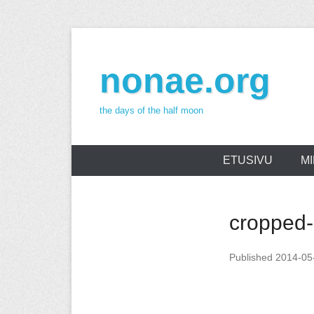
Skip
to
nonae.org
content
the days of the half moon
ETUSIVU
MI
cropped
Published
2014-05