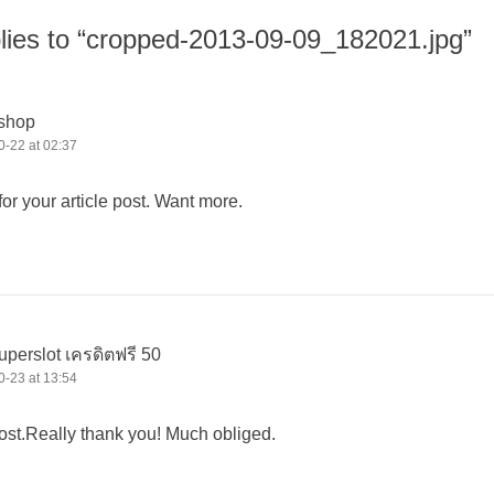
lies to “cropped-2013-09-09_182021.jpg”
 shop
-22 at 02:37
r your article post. Want more.
uperslot เครดิตฟรี 50
-23 at 13:54
st.Really thank you! Much obliged.