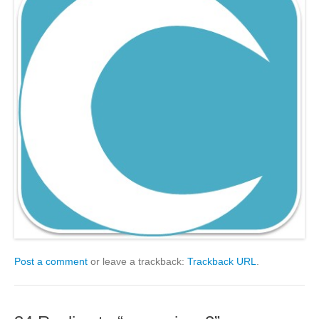
Post a comment
or leave a trackback:
Trackback URL
.