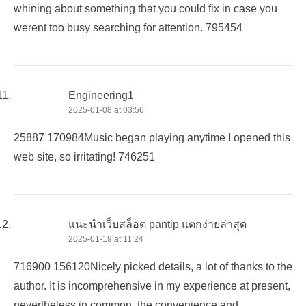
whining about something that you could fix in case you
werent too busy searching for attention. 795454
Engineering1
2025-01-08 at 03:56
25887 170984Music began playing anytime I opened this
web site, so irritating! 746251
แนะนำเว็บสล็อต pantip แตกง่ายล่าสุด
2025-01-19 at 11:24
716900 156120Nicely picked details, a lot of thanks to the
author. It is incomprehensive in my experience at present,
nevertheless in common, the convenience and