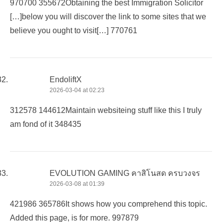
970700 355672Obtaining the best Immigration Solicitor
[…]below you will discover the link to some sites that we
believe you ought to visit[…] 770761
EndoliftX
2026-03-04 at 02:23
312578 144612Maintain websiteing stuff like this I truly
am fond of it 348435
EVOLUTION GAMING คาสิโนสด ครบวงจร
2026-03-08 at 01:39
421986 365786It shows how you comprehend this topic.
Added this page, is for more. 997879