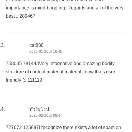
importance is mind-boggling. Regards and all of the very
best .. 289467
cat888
2025-01-25 at 16:45
758035 781443Very informative and amazing bodily
structure of content material material , now thats user
friendly (:. 111119
ทัวร์ยุโรป
2025-02-20 at 08:47
727672 125897I recognize there exists a lot of spam on