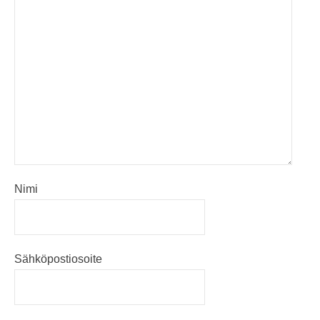
Nimi
Sähköpostiosoite