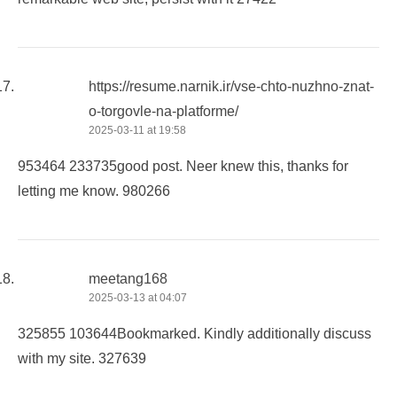
https://resume.narnik.ir/vse-chto-nuzhno-znat-
o-torgovle-na-platforme/
2025-03-11 at 19:58
953464 233735good post. Neer knew this, thanks for
letting me know. 980266
meetang168
2025-03-13 at 04:07
325855 103644Bookmarked. Kindly additionally discuss
with my site. 327639