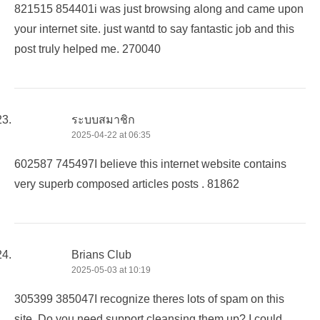
821515 854401i was just browsing along and came upon
your internet site. just wantd to say fantastic job and this
post truly helped me. 270040
ระบบสมาชิก
2025-04-22 at 06:35
602587 745497I believe this internet website contains
very superb composed articles posts . 81862
Brians Club
2025-05-03 at 10:19
305399 385047I recognize theres lots of spam on this
site. Do you need support cleansing them up? I could