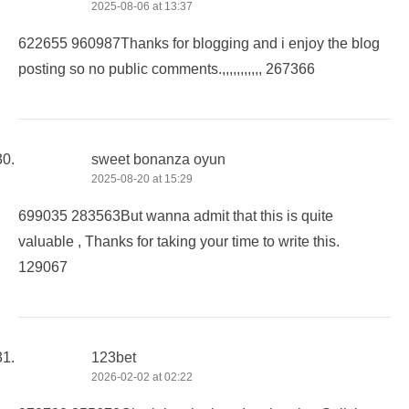
2025-08-06 at 13:37
622655 960987Thanks for blogging and i enjoy the blog
posting so no public comments.,,,,,,,,,,, 267366
sweet bonanza oyun
2025-08-20 at 15:29
699035 283563But wanna admit that this is quite
valuable , Thanks for taking your time to write this.
129067
123bet
2026-02-02 at 02:22