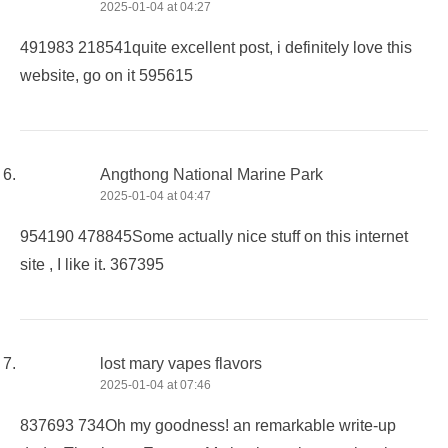
2025-01-04 at 04:27
491983 218541quite excellent post, i definitely love this
website, go on it 595615
Angthong National Marine Park
2025-01-04 at 04:47
954190 478845Some actually nice stuff on this internet
site , I like it. 367395
lost mary vapes flavors
2025-01-04 at 07:46
837693 734Oh my goodness! an remarkable write-up