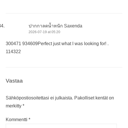
ปากกาลดน้ำหนัก Saxenda
2026-07-19 at 05:20
300471 934609Perfect just what I was looking for! .
114322
Vastaa
Sähköpostiosoitettasi ei julkaista.
Pakolliset kentät on
merkitty
*
Kommentti
*