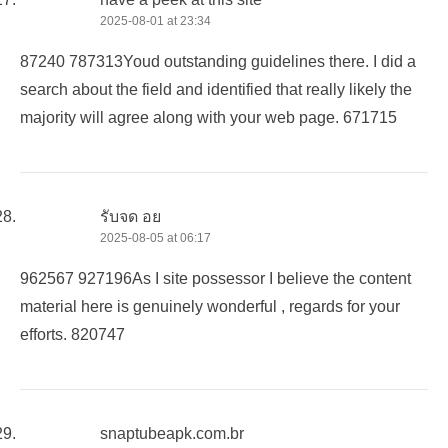
2025-08-01 at 23:34
87240 787313Youd outstanding guidelines there. I did a
search about the field and identified that really likely the
majority will agree along with your web page. 671715
รับจด อย
2025-08-05 at 06:17
962567 927196As I site possessor I believe the content
material here is genuinely wonderful , regards for your
efforts. 820747
snaptubeapk.com.br