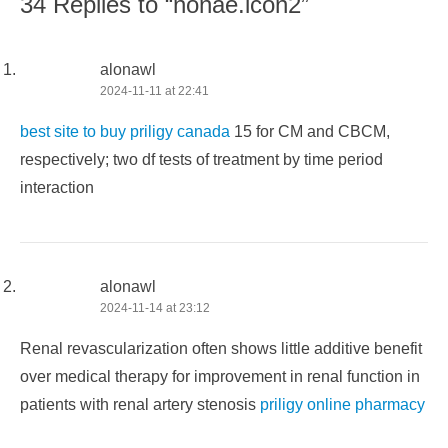
34 Replies to “nonae.icon2”
alonawl
2024-11-11 at 22:41
best site to buy priligy canada
15 for CM and CBCM,
respectively; two df tests of treatment by time period
interaction
alonawl
2024-11-14 at 23:12
Renal revascularization often shows little additive benefit
over medical therapy for improvement in renal function in
patients with renal artery stenosis
priligy online pharmacy