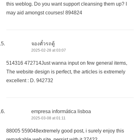
this weblog. Do you want support cleansing them up? I
may aid amongst courses! 894824
จองตั๋วรถตู้
2025-02-28 at 03:07
514316 472714Just wanna input on few general items,
The website design is perfect, the articles is extremely
excellent : D. 942732
empresa informática lisboa
2025-03-08 at 01:11
88005 559048extremely good post, i surely enjoy this
remarkable web site, persist with it 27422