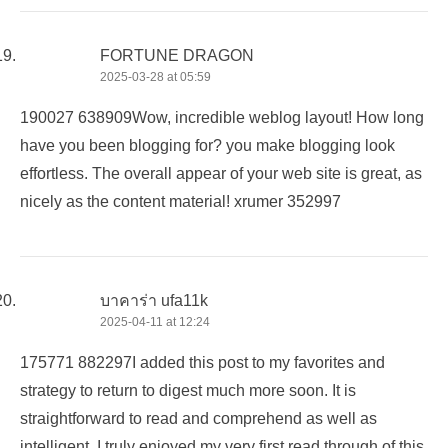
FORTUNE DRAGON
2025-03-28 at 05:59
190027 638909Wow, incredible weblog layout! How long
have you been blogging for? you make blogging look
effortless. The overall appear of your web site is great, as
nicely as the content material! xrumer 352997
บาคาร่า ufa11k
2025-04-11 at 12:24
175771 882297I added this post to my favorites and
strategy to return to digest much more soon. It is
straightforward to read and comprehend as well as
intelligent. I truly enjoyed my very first read through of this