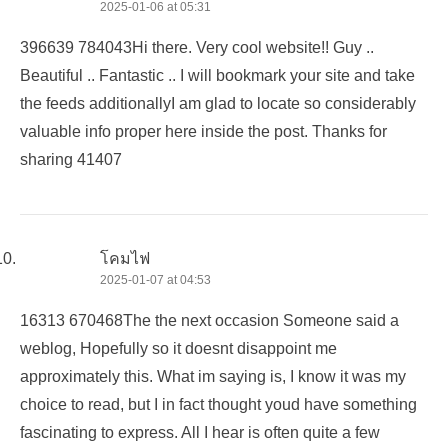
2025-01-06 at 05:31
396639 784043Hi there. Very cool website!! Guy ..
Beautiful .. Fantastic .. I will bookmark your site and take
the feeds additionallyI am glad to locate so considerably
valuable info proper here inside the post. Thanks for
sharing 41407
โคมไฟ
2025-01-07 at 04:53
16313 670468The the next occasion Someone said a
weblog, Hopefully so it doesnt disappoint me
approximately this. What im saying is, I know it was my
choice to read, but I in fact thought youd have something
fascinating to express. All I hear is often quite a few