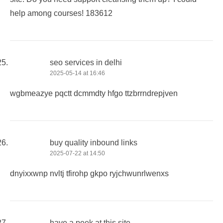
help among courses! 183612
seo services in delhi
2025-05-14 at 16:46
wgbmeazye pqctt dcmmdty hfgo ttzbrrndrepjven
buy quality inbound links
2025-07-22 at 14:50
dnyixxwnp nvltj tfirohp gkpo ryjchwunrlwenxs
have a peek at this site