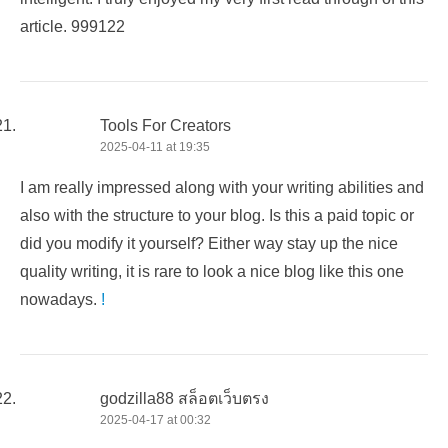
article. 999122
Tools For Creators
2025-04-11 at 19:35
I am really impressed along with your writing abilities and
also with the structure to your blog. Is this a paid topic or
did you modify it yourself? Either way stay up the nice
quality writing, it is rare to look a nice blog like this one
nowadays.
!
godzilla88 สล็อตเว็บตรง
2025-04-17 at 00:32