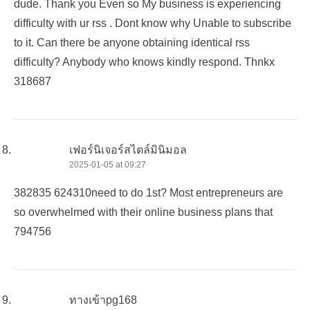
dude. Thank you Even so My business is experiencing
difficulty with ur rss . Dont know why Unable to subscribe
to it. Can there be anyone obtaining identical rss
difficulty? Anybody who knows kindly respond. Thnkx
318687
เฟอร์นิเจอร์สไตล์มินิมอล
2025-01-05 at 09:27
382835 624310need to do 1st? Most entrepreneurs are
so overwhelmed with their online business plans that
794756
ทางเข้าpg168