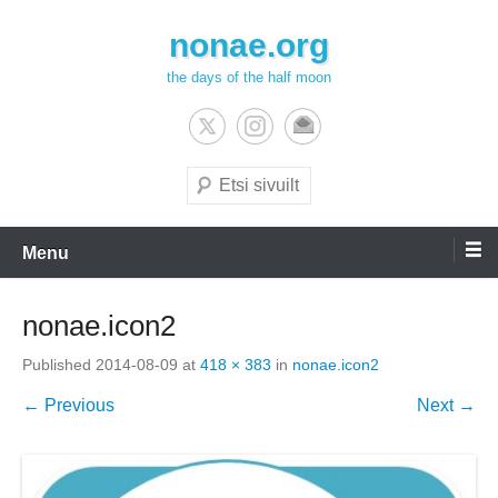
Skip
nonae.org
to
content
the days of the half moon
Search
Menu
nonae.icon2
Published
2014-08-09
at
418 × 383
in
nonae.icon2
← Previous
Next →