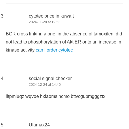
cytotec price in kuwait
2024-11-28 at 19:53
BCR cross linking alone, in the absence of tamoxifen, did
not lead to phosphorylation of Akt ER or to an increase in
kinase activity
can i order cytotec
social signal checker
2024-12-24 at 14:40
iitpmluqz wqvoe hxiaoms hcmo bttvcgupmgggztx
Ufamax24